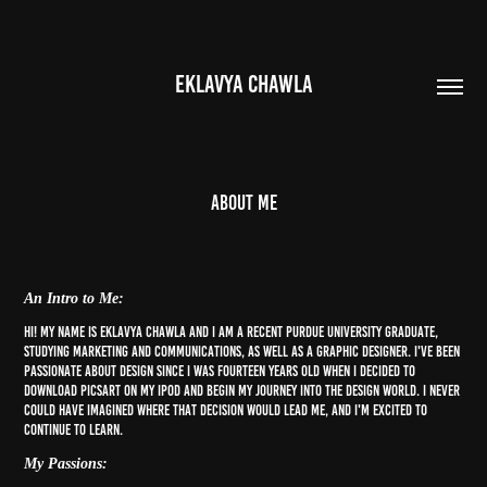
EKLAVYA CHAWLA
About me
An Intro to Me:
Hi! My name is Eklavya Chawla and I am a recent Purdue University graduate,
studying Marketing and Communications, as well as a Graphic Designer. I've been
passionate about design since I was fourteen years old when I decided to
download PicsArt on my iPod and begin my journey into the design world. I never
could have imagined where that decision would lead me, and I'm excited to
continue to learn.
My Passions: