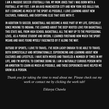
I am a massive soccer (football) fan. My mom jokes that I was born with a
football at my feet. I am an avid Manchester City and New York Red Bulls fan,
but I consume as much of the sport as possible. I love learning about new
cultures, fanbases, and everything else that goes with it.
In addition to soccer, basketball has become a huge part of my life, especially
since moving to Indiana. I've learned about the deep rooted love for basketball
this state has, from high school basketball all the way up to the professional
level. As a Purdue student and intern, I learned firsthand how much the sport
means and have found myself fascinated by it along the way.
Outside of sports, I love to travel. I've been lucky enough to be able to travel
both domestically and internationally, experiencing and learning about new
cultures and lifestyles. I have both moved and traveled a number of times in my
life, and I'm hopeful to continue doing so. I am a naturally curious person with
an ambition to learn as much as possible, and these experiences have helped me
grow as a person.
Thank you for taking the time to read about me. Please check out my
work or contact me by clicking the work tab!
Eklavya Chawla