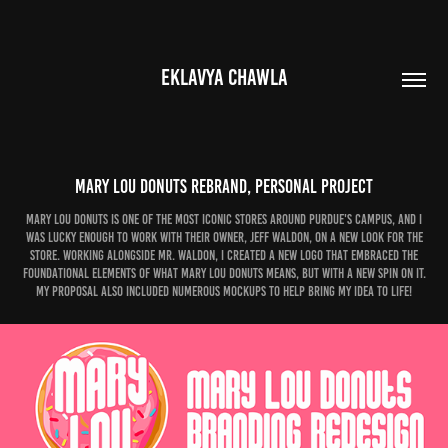
EKLAVYA CHAWLA
Mary Lou Donuts Rebrand, Personal Project
Mary Lou Donuts is one of the most iconic stores around Purdue's campus, and I
was lucky enough to work with their owner, Jeff Waldon, on a new look for the
store. Working alongside mr. waldon, I created a new logo that embraced the
foundational elements of what Mary lou donuts means, but with a new spin on it.
My proposal also included numerous mockups to help bring my idea to life!