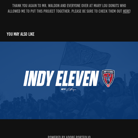
Thank you again to Mr. Waldon and everyone over at Mary Lou Donuts who
allowed me to put this project together. Please be sure to check them out
here
!
You may also like
Indy Eleven Matchday Poster
2023
Powered by
Adobe Portfolio